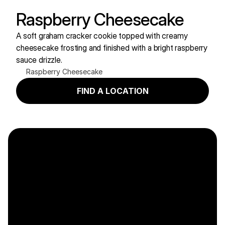
Raspberry Cheesecake
A soft graham cracker cookie topped with creamy 
cheesecake frosting and finished with a bright raspberry 
sauce drizzle.
Raspberry Cheesecake
FIND A LOCATION