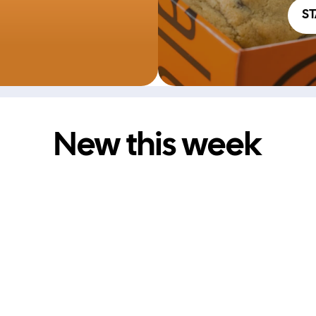
ST
New this week