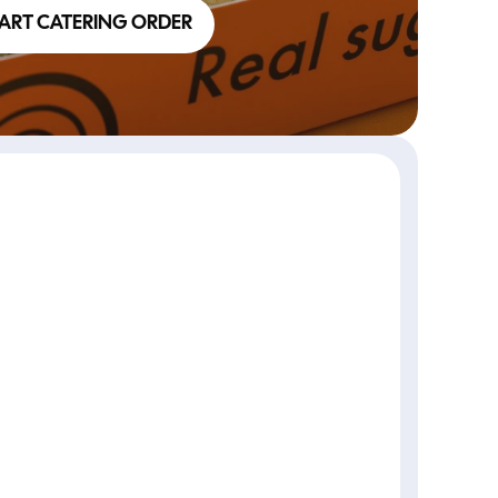
ART CATERING ORDER